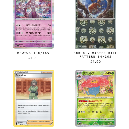
MEWTWO 150/165
DODUO - MASTER BALL
PATTERN 84/165
£1.65
£4.00