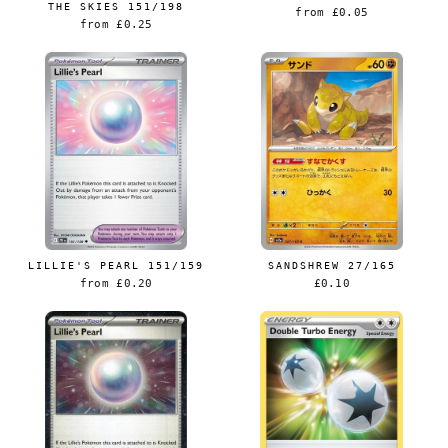
THE SKIES 151/198
from
£0.05
from
£0.25
LILLIE'S PEARL 151/159
SANDSHREW 27/165
from
£0.20
£0.10