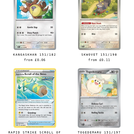
KANGASKHAN 151/182
SKWOVET 151/198
from
£0.06
from
£0.11
Login required
Log in to your account to add products to your
wishlist and view your previously saved items.
Login
RAPID STRIKE SCROLL OF
TOGEDEMARU 151/197