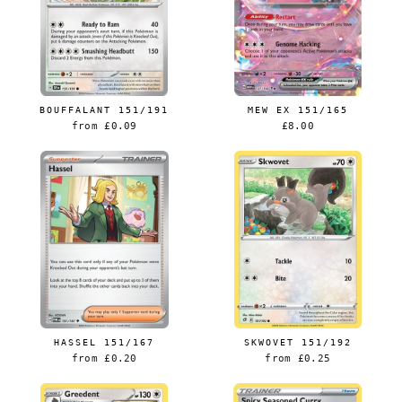
BOUFFALANT 151/191
MEW EX 151/165
from
£0.09
£8.00
HASSEL 151/167
SKWOVET 151/192
from
£0.20
from
£0.25