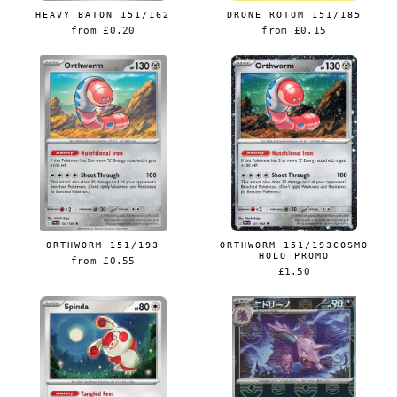
HEAVY BATON 151/162
DRONE ROTOM 151/185
from
£0.20
from
£0.15
ORTHWORM 151/193
ORTHWORM 151/193COSMO
HOLO PROMO
from
£0.55
£1.50