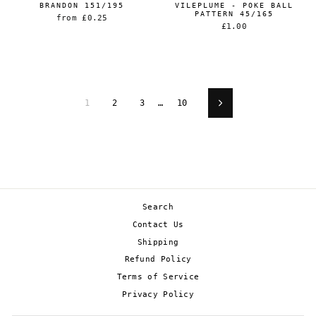
BRANDON 151/195
VILEPLUME - POKE BALL
PATTERN 45/165
from
£0.25
£1.00
1
2
3
…
10
Next
Search
Contact Us
Shipping
Refund Policy
Terms of Service
Privacy Policy