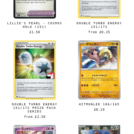
LILLIE'S PEARL - COSMOS
DOUBLE TURBO ENERGY
HOLO (151)
151/172
£1.50
from
£0.25
DOUBLE TURBO ENERGY
HITMONLEE 106/165
151/172 PRIZE PACK
£0.10
SERIES
from
£2.50