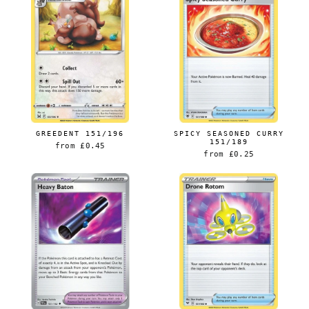
GREEDENT 151/196
SPICY SEASONED CURRY
151/189
from
£0.45
from
£0.25