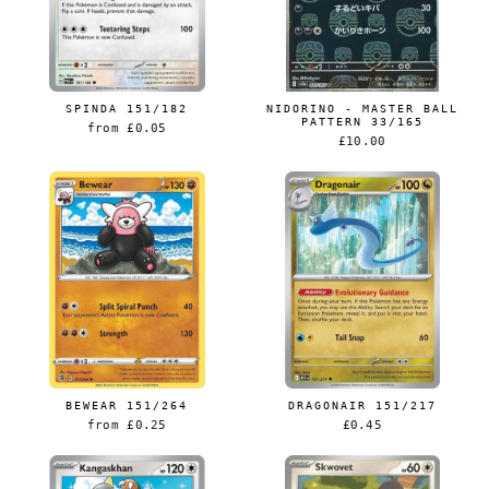
SPINDA 151/182
NIDORINO - MASTER BALL
PATTERN 33/165
from
£0.05
£10.00
BEWEAR 151/264
DRAGONAIR 151/217
from
£0.25
£0.45