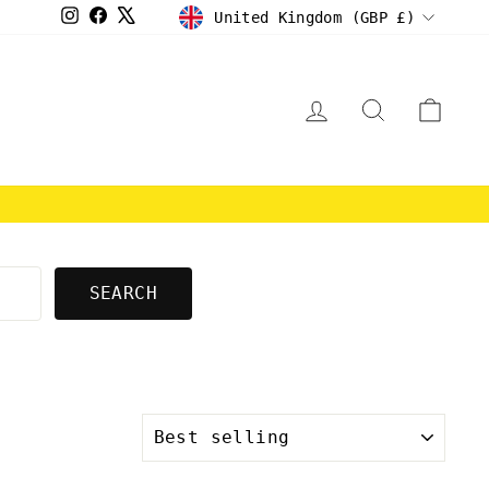
CURRENCY
Instagram
Facebook
X
United Kingdom (GBP £)
LOG IN
SEARCH
CAR
E
SEARCH
SORT