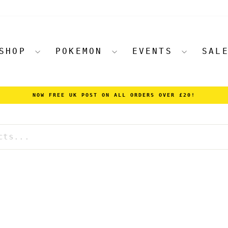
SHOP
POKEMON
EVENTS
SAL
NOW FREE UK POST ON ALL ORDERS OVER £20!
Pause
slideshow