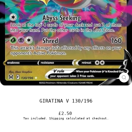
CL
(E
GIRATINA V 130/196
Regular
£2.50
price
Tax included.
Shipping
calculated at checkout.