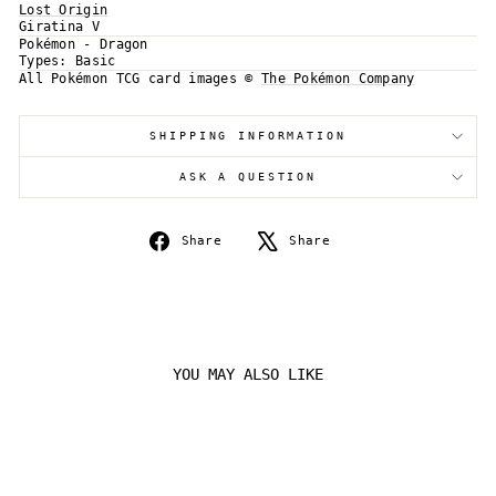
Lost Origin
Giratina V
Login required
Pokémon - Dragon
Types:
Basic
Log in to your account to add products to your
All Pokémon TCG card images ©
The Pokémon Company
wishlist and view your previously saved items.
Login
SHIPPING INFORMATION
ASK A QUESTION
Share
Tweet
Share
Share
on
on
Facebook
X
YOU MAY ALSO LIKE