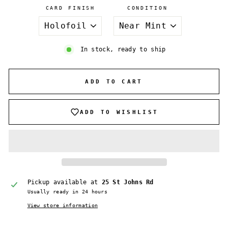
CARD FINISH
CONDITION
In stock, ready to ship
ADD TO CART
ADD TO WISHLIST
Pickup available at
25 St Johns Rd
Usually ready in 24 hours
View store information