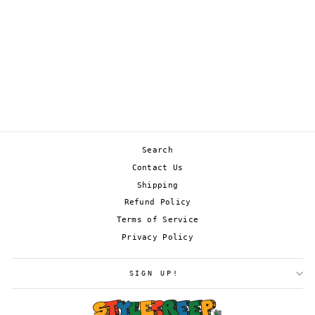
GIRATINA V 130/196
£2.50
Search
Contact Us
Shipping
Refund Policy
Terms of Service
Privacy Policy
SIGN UP!