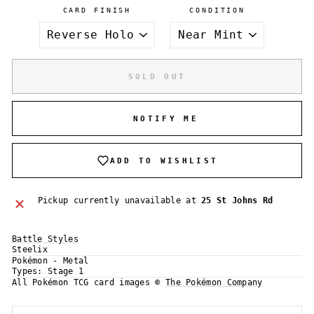
CARD FINISH
CONDITION
SOLD OUT
NOTIFY ME
ADD TO WISHLIST
Pickup currently unavailable at
25 St Johns Rd
Battle Styles
Steelix
Pokémon - Metal
Login required
Types:
Stage 1
All Pokémon TCG card images ©
The Pokémon Company
Log in to your account to add products to your
wishlist and view your previously saved items.