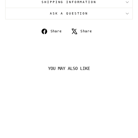
SHIPPING INFORMATION
Login
ASK A QUESTION
Share
Tweet
Share
Share
on
on
Facebook
X
YOU MAY ALSO LIKE
Sold Out
STEELIX 099/163