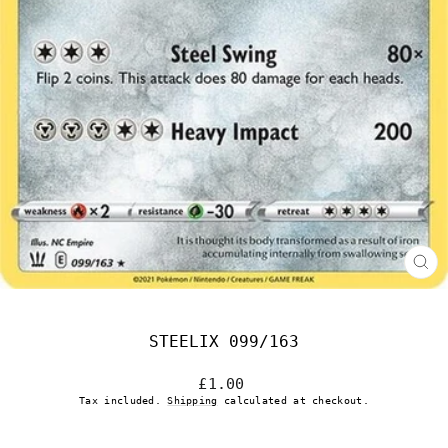
CL
(E
STEELIX 099/163
Regular
£1.00
price
Tax included.
Shipping
calculated at checkout.