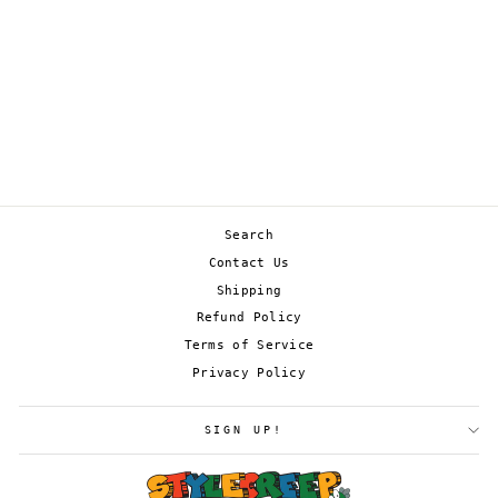
ABOMASNOW 010/198
from
£0.45
Search
Contact Us
Shipping
Refund Policy
Terms of Service
Privacy Policy
SIGN UP!