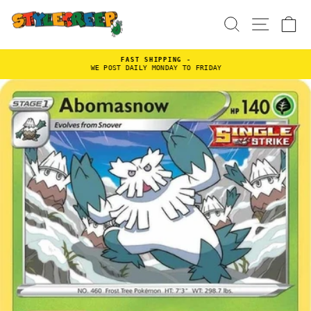
Skip
to
SEARCH
SITE
C
content
FAST SHIPPING -
WE POST DAILY MONDAY TO FRIDAY
Pause
slideshow