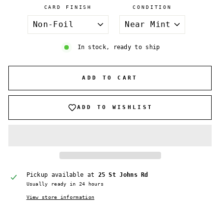
CARD FINISH
CONDITION
In stock, ready to ship
ADD TO CART
ADD TO WISHLIST
Pickup available at
25 St Johns Rd
Usually ready in 24 hours
View store information
Login required