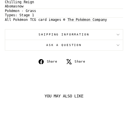
Chilling Reign
Abomasnow
Log in to your account to add products to your
Pokémon - Grass
wishlist and view your previously saved items.
Types:
Stage 1
Login
All Pokémon TCG card images ©
The Pokémon Company
SHIPPING INFORMATION
ASK A QUESTION
Share
Tweet
Share
Share
on
on
Facebook
X
YOU MAY ALSO LIKE