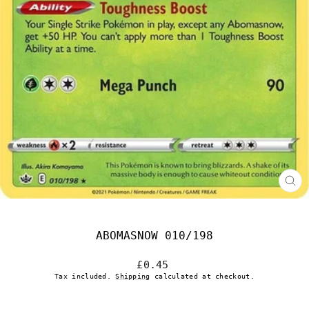
CL
(E
ABOMASNOW 010/198
Regular
£0.45
price
Tax included.
Shipping
calculated at checkout.