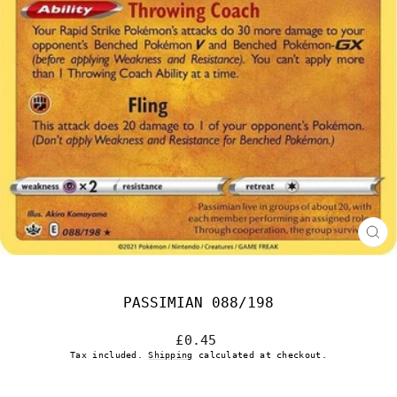
CL
(E
PASSIMIAN 088/198
Regular
£0.45
price
Tax included.
Shipping
calculated at checkout.