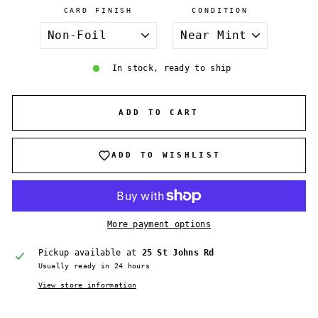
CARD FINISH
CONDITION
In stock, ready to ship
ADD TO CART
ADD TO WISHLIST
More payment options
Pickup available at
25 St Johns Rd
Usually ready in 24 hours
View store information
Login required