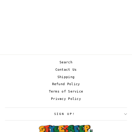
PASSIMIAN 088/198
from
£0.45
Search
Contact Us
Shipping
Refund Policy
Terms of Service
Privacy Policy
SIGN UP!