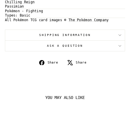
Chilling Reign
Passimian
Log in to your account to add products to your
Pokémon - Fighting
wishlist and view your previously saved items.
Types:
Basic
Login
All Pokémon TCG card images ©
The Pokémon Company
SHIPPING INFORMATION
ASK A QUESTION
Share
Tweet
Share
Share
on
on
Facebook
X
YOU MAY ALSO LIKE