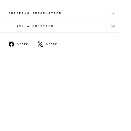
SHIPPING INFORMATION
ASK A QUESTION
Share
Tweet
Share
Share
on
on
Facebook
X