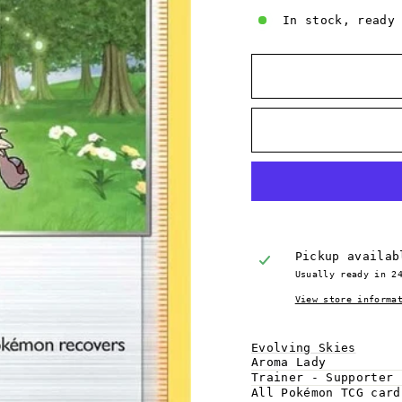
In stock, ready
Pickup availa
Usually ready in 2
View store informa
Evolving Skies
Aroma Lady
Trainer - Supporter
All Pokémon TCG car