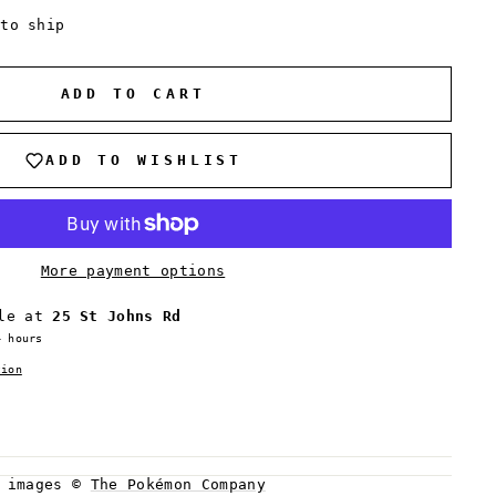
 to ship
ADD TO CART
ADD TO WISHLIST
More payment options
ble at
25 St Johns Rd
4 hours
tion
d images ©
The Pokémon Company