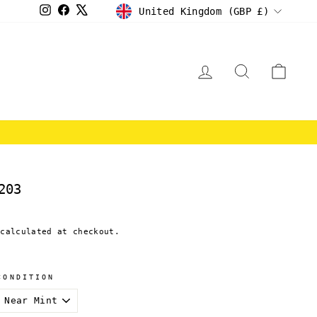
CURRENCY
Instagram
Facebook
X
United Kingdom (GBP £)
LOG IN
SEARCH
CAR
E
203
calculated at checkout.
CONDITION