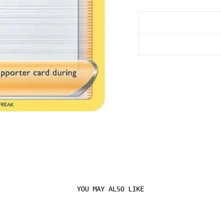
YOU MAY ALSO LIKE
Login required
Log in to your account to add products to your
wishlist and view your previously saved items.