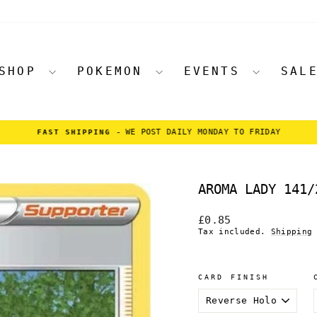
SHOP
POKEMON
EVENTS
SAL
WE POST DAILY MONDAY TO FRIDAY
FAST SHIPPING -
Pause
slideshow
AROMA LADY 141/
Regular
£0.85
price
Tax included.
Shipping
CARD FINISH