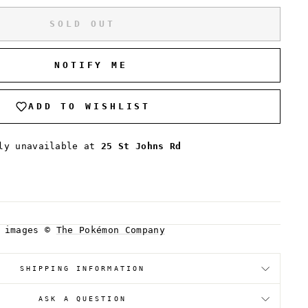
SOLD OUT
NOTIFY ME
ADD TO WISHLIST
tly unavailable at
25 St Johns Rd
d images ©
The Pokémon Company
SHIPPING INFORMATION
ASK A QUESTION