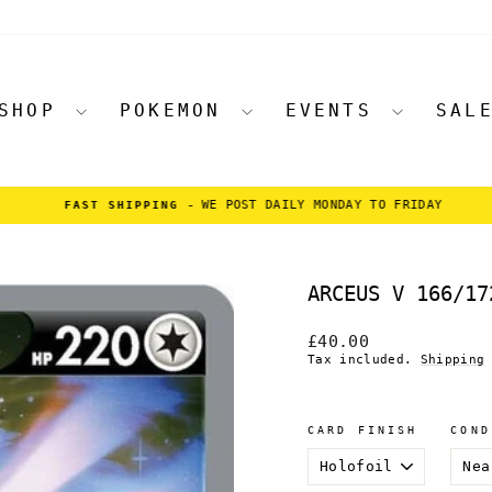
SHOP
POKEMON
EVENTS
SAL
WE POST DAILY MONDAY TO FRIDAY
FAST SHIPPING -
Pause
slideshow
ARCEUS V 166/17
Regular
£40.00
price
Tax included.
Shipping
CARD FINISH
COND