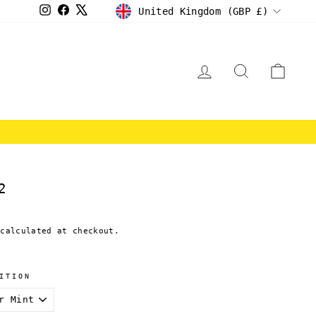
CURRENCY
Instagram
Facebook
X
United Kingdom (GBP £)
LOG IN
SEARCH
CAR
E
2
calculated at checkout.
ITION