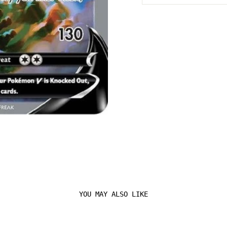
YOU MAY ALSO LIKE
Login required
Log in to your account to add products to your
wishlist and view your previously saved items.