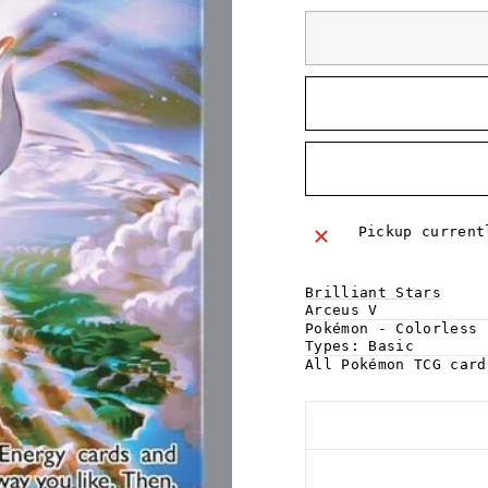
Pickup curren
Brilliant Stars
Arceus V
Pokémon - Colorless
Types:
Basic
All Pokémon TCG car