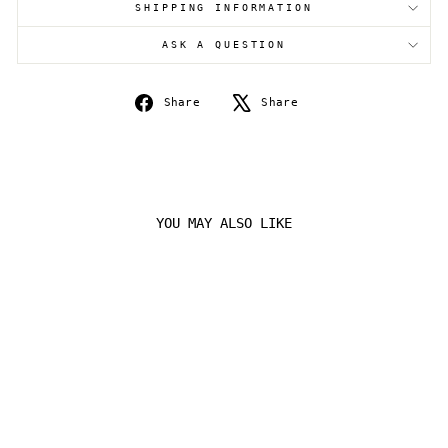
SHIPPING INFORMATION
Login
ASK A QUESTION
Share
Tweet
Share
Share
on
on
Facebook
X
YOU MAY ALSO LIKE
Sold Out
ARCEUS V PROMO
SWSH204