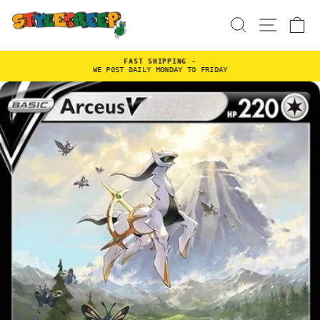
Skip
to
SEARCH
SITE
C
content
FAST SHIPPING -
WE POST DAILY MONDAY TO FRIDAY
Pause
slideshow