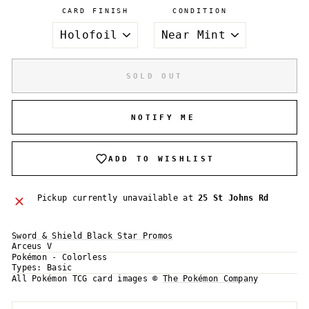
CARD FINISH
CONDITION
SOLD OUT
NOTIFY ME
ADD TO WISHLIST
Pickup currently unavailable at
25 St Johns Rd
Sword & Shield Black Star Promos
Arceus V
Pokémon - Colorless
Login required
Types:
Basic
All Pokémon TCG card images ©
The Pokémon Company
Log in to your account to add products to your
wishlist and view your previously saved items.