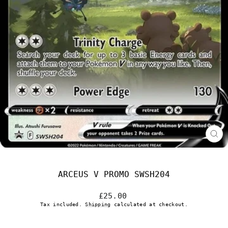
CL
(E
ARCEUS V PROMO SWSH204
Regular
£25.00
price
Tax included.
Shipping
calculated at checkout.