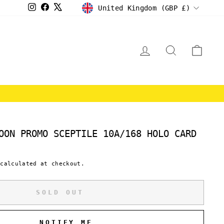
CURRENCY
Instagram
Facebook
X
United Kingdom (GBP £)
LOG IN
SEARCH
CAR
E
OON PROMO SCEPTILE 10A/168 HOLO CARD
calculated at checkout.
SOLD OUT
NOTIFY ME