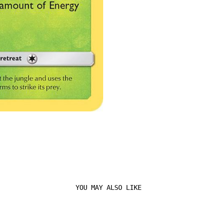
YOU MAY ALSO LIKE
Login required
Log in to your account to add products to your