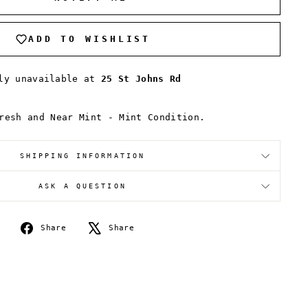
ADD TO WISHLIST
tly unavailable at
25 St Johns Rd
resh and Near Mint - Mint Condition.
SHIPPING INFORMATION
ASK A QUESTION
Share
Tweet
Share
Share
on
on
Facebook
X