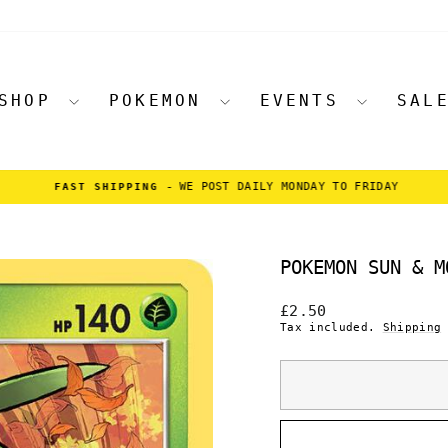
SHOP
POKEMON
EVENTS
SAL
WE POST DAILY MONDAY TO FRIDAY
FAST SHIPPING -
Pause
slideshow
POKEMON SUN & M
Regular
£2.50
price
Tax included.
Shipping