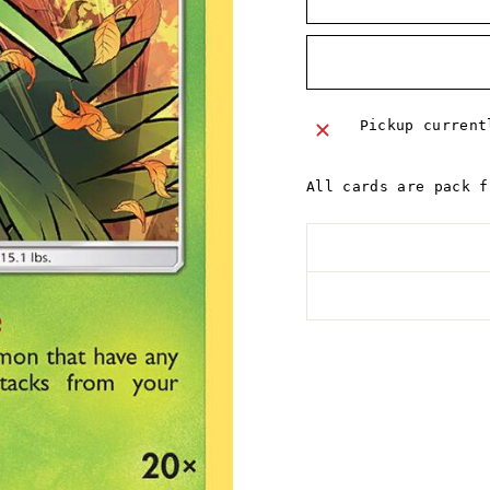
Pickup curren
All cards are pack f